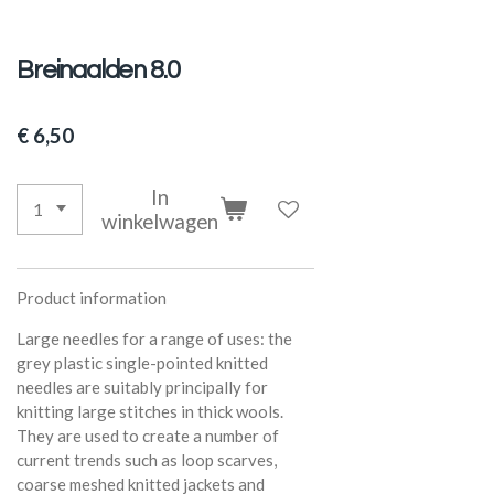
Breinaalden 8.0
€ 6,50
In
winkelwagen
Product information
Large needles for a range of uses: the
grey plastic single-pointed knitted
needles are suitably principally for
knitting large stitches in thick wools.
They are used to create a number of
current trends such as loop scarves,
coarse meshed knitted jackets and