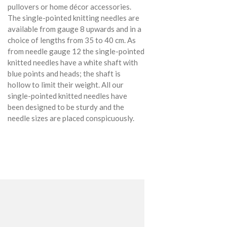
pullovers or home décor accessories.
The single-pointed knitting needles are
available from gauge 8 upwards and in a
choice of lengths from 35 to 40 cm. As
from needle gauge 12 the single-pointed
knitted needles have a white shaft with
blue points and heads; the shaft is
hollow to limit their weight. All our
single-pointed knitted needles have
been designed to be sturdy and the
needle sizes are placed conspicuously.