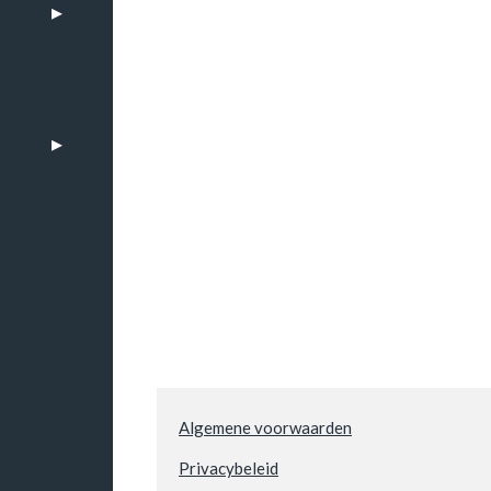
n
Algemene voorwaarden
Privacybeleid