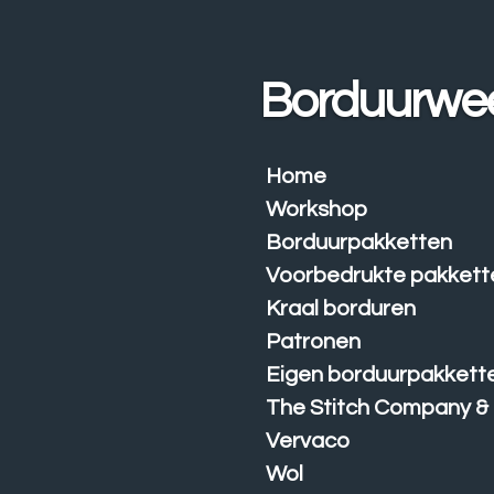
Ga
direct
naar
Borduurwe
de
hoofdinhoud
Home
Workshop
Borduurpakketten
Voorbedrukte pakkett
Kraal borduren
Patronen
Eigen borduurpakkett
The Stitch Company &
Vervaco
Wol