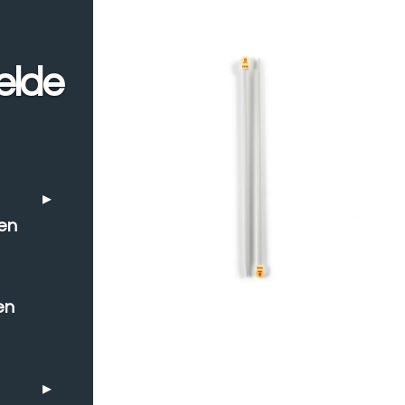
elde
en
en