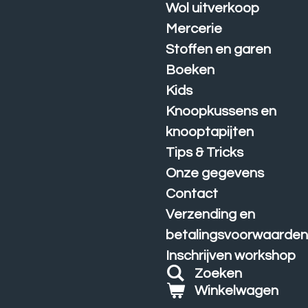
Wol uitverkoop
Mercerie
Stoffen en garen
Boeken
Kids
Knoopkussens en
knooptapijten
Tips & Tricks
Onze gegevens
Contact
Verzending en
betalingsvoorwaarde
Inschrijven workshop
Zoeken
Winkelwagen